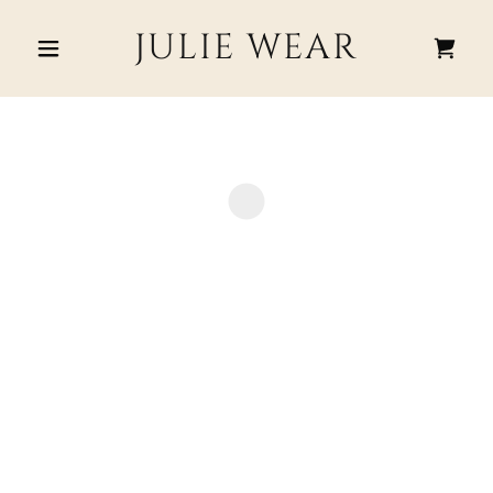
JULIE WEAR